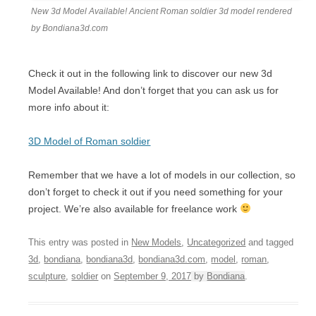
New 3d Model Available! Ancient Roman soldier 3d model rendered
by Bondiana3d.com
Check it out in the following link to discover our new 3d
Model Available! And don’t forget that you can ask us for
more info about it:
3D Model of Roman soldier
Remember that we have a lot of models in our collection, so
don’t forget to check it out if you need something for your
project. We’re also available for freelance work
This entry was posted in
New Models
,
Uncategorized
and tagged
3d
,
bondiana
,
bondiana3d
,
bondiana3d.com
,
model
,
roman
,
sculpture
,
soldier
on
September 9, 2017
by
Bondiana
.