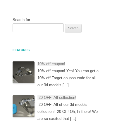
Search for:
FEATURES
10% off coupon!
10% off coupon! Yes! You can get a
10% off Target coupon code for all
our 3d models […]
-20 OFF! All collection!
-20 OFF! All of our 3d models
collection! -20 Off! Oh, hi there! We
are so excited that […]