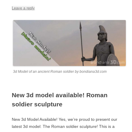
Leave a reply
3d Model of an ancient Roman soldier by bondiana3d.com
New 3d model available! Roman
soldier sculpture
New 3d Model Available! Yes, we’re proud to present our
latest 3d model: The Roman soldier sculpture! This is a