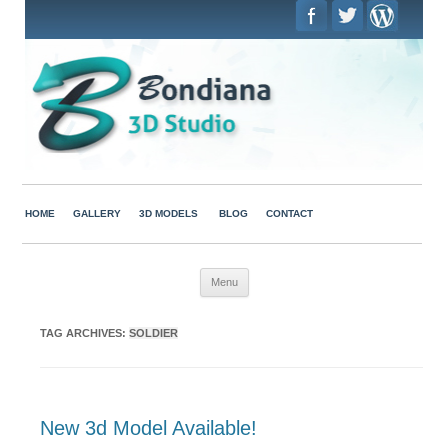
HOME
GALLERY
3D MODELS
BLOG
CONTACT
Skip to content
Menu
TAG ARCHIVES:
SOLDIER
New 3d Model Available!