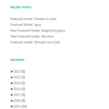
RECENT POSTS
Featured model: Flowers in vase
Featured Model: Igloo
New Featured Model: Magnifying glass
New Featured model: Revolver
Featured model: Wrought Iron Gate
ARCHIVES
►
2022
(5)
►
2021
(1)
►
2019
(2)
►
2018
(2)
►
2017
(5)
►
2016
(6)
►
2015
(15)