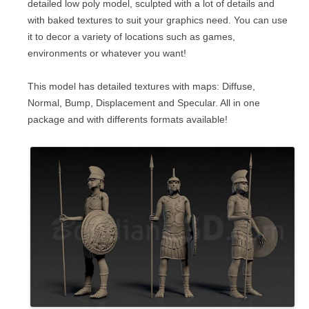
detailed low poly model, sculpted with a lot of details and
with baked textures to suit your graphics need. You can use
it to decor a variety of locations such as games,
environments or whatever you want!
This model has detailed textures with maps: Diffuse,
Normal, Bump, Displacement and Specular. All in one
package and with differents formats available!