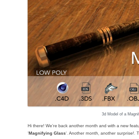
3d Model of a Magni
Hi there! We’re back another month and with a new featu
‘
Magnifying Glass
‘. Another month, another surprise!. T