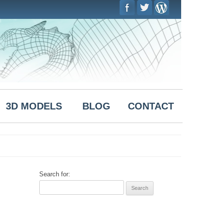
Skip to
content
3D MODELS
BLOG
CONTACT
Search for: