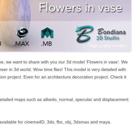
me, we want to share with you our 3d model ‘Flowers in vase‘. We
reer in 3d world. Wow time flies! This model is very detailed with
on project. Even for an architecture decoration project. Check it
detailed maps such as albedo, normal, specular and displacement
t’s available for cinema4D, 3ds, fbx, obj, 3dsmax and maya.