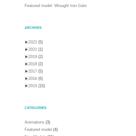
Featured model: Wrought Iron Gate
ARCHIVES
►
2022
(5)
►
2021
(1)
►
2019
(2)
►
2018
(2)
►
2017
(5)
►
2016
(6)
►
2015
(15)
CATEGORIES
Animations
(3)
Featured model
(4)