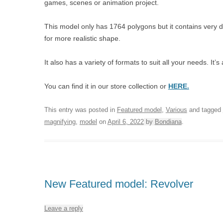
games, scenes or animation project.
This model only has 1764 polygons but it contains very 
for more realistic shape.
It also has a variety of formats to suit all your needs. I
You can find it in our store collection or
HERE.
This entry was posted in
Featured model
,
Various
and tagged
magnifying
,
model
on
April 6, 2022
by
Bondiana
.
New Featured model: Revolver
Leave a reply