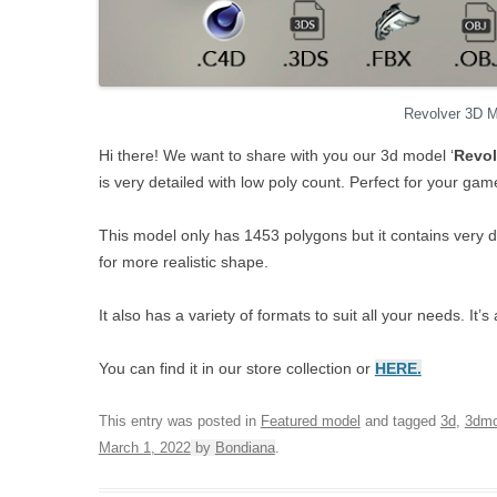
Revolver 3D 
Hi there! We want to share with you our 3d model ‘
Revol
is very detailed with low poly count. Perfect for your ga
This model only has 1453 polygons but it contains very 
for more realistic shape.
It also has a variety of formats to suit all your needs. I
You can find it in our store collection or
HERE.
This entry was posted in
Featured model
and tagged
3d
,
3dmo
March 1, 2022
by
Bondiana
.