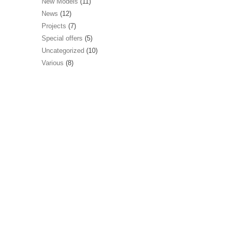
New Models
(11)
News
(12)
Projects
(7)
Special offers
(5)
Uncategorized
(10)
Various
(8)