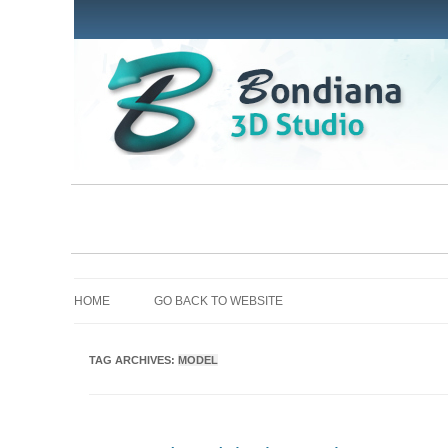
HOME
GO BACK TO WEBSITE
TAG ARCHIVES:
MODEL