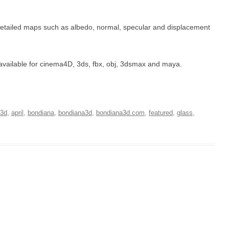
detailed maps such as albedo, normal, specular and displacement
t’s available for cinema4D, 3ds, fbx, obj, 3dsmax and maya.
3d
,
april
,
bondiana
,
bondiana3d
,
bondiana3d.com
,
featured
,
glass
,