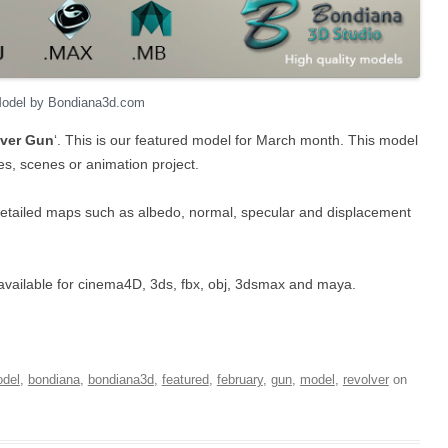
Model by Bondiana3d.com
ver Gun
‘. This is our featured model for March month. This model
mes, scenes or animation project.
detailed maps such as albedo, normal, specular and displacement
t’s available for cinema4D, 3ds, fbx, obj, 3dsmax and maya.
del
,
bondiana
,
bondiana3d
,
featured
,
february
,
gun
,
model
,
revolver
on