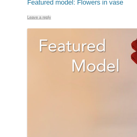
Featured model: Flowers in vase
Leave a reply