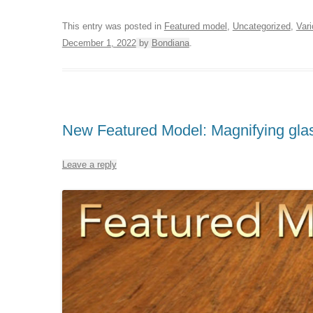
This entry was posted in
Featured model
,
Uncategorized
,
Var
December 1, 2022
by
Bondiana
.
New Featured Model: Magnifying gla
Leave a reply