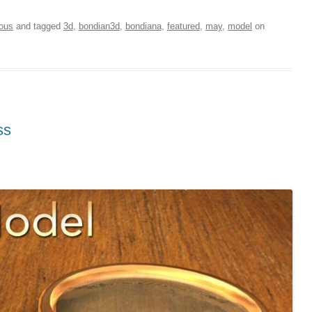
ious
and tagged
3d
,
bondian3d
,
bondiana
,
featured
,
may
,
model
on
ss