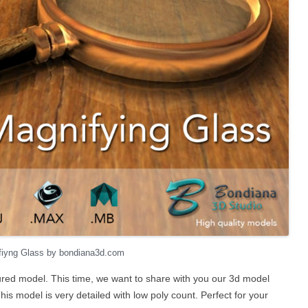
fiyng Glass by bondiana3d.com
red model. This time, we want to share with you our 3d model
his model is very detailed with low poly count. Perfect for your