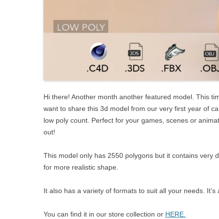
Hi there! Another month another featured model. This ti
want to share this 3d model from our very first year of ca
low poly count. Perfect for your games, scenes or animati
out!
This model only has 2550 polygons but it contains very 
for more realistic shape.
It also has a variety of formats to suit all your needs. I
You can find it in our store collection or
HERE.