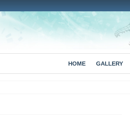
HOME
GALLERY