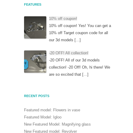
FEATURES
10% off coupon!
10% off coupon! Yes! You can get a
10% off Target coupon code for all
our 3d models […]
-20 OFF! All collection!
-20 OFF! All of our 3d models
collection! -20 Off! Oh, hi there! We
are so excited that […]
RECENT POSTS
Featured model: Flowers in vase
Featured Model: Igloo
New Featured Model: Magnifying glass
New Featured model: Revolver