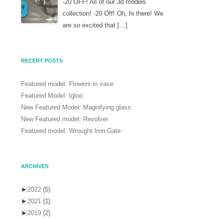
-20 OFF! All of our 3d models
collection! -20 Off! Oh, hi there! We
are so excited that […]
RECENT POSTS
Featured model: Flowers in vase
Featured Model: Igloo
New Featured Model: Magnifying glass
New Featured model: Revolver
Featured model: Wrought Iron Gate
ARCHIVES
►
2022
(5)
►
2021
(1)
►
2019
(2)