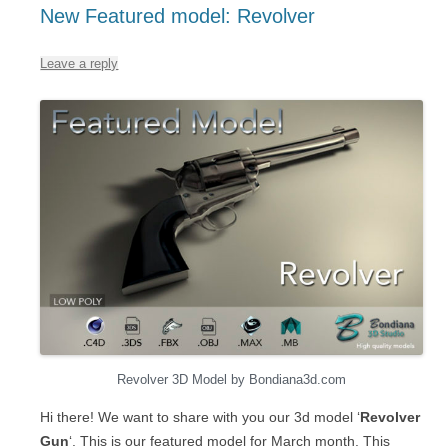
New Featured model: Revolver
Leave a reply
Revolver 3D Model by Bondiana3d.com
Hi there! We want to share with you our 3d model ‘
Revolver
Gun
‘. This is our featured model for March month. This