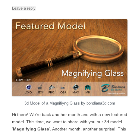
Leave a reply
3d Model of a Magnifiyng Glass by bondiana3d.com
Hi there! We’re back another month and with a new featured
model. This time, we want to share with you our 3d model
‘
Magnifying Glass
‘. Another month, another surprise!. This