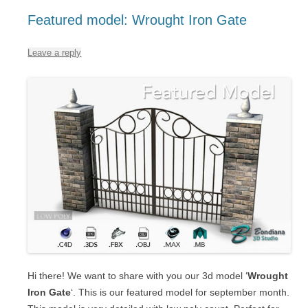
Featured model: Wrought Iron Gate
Leave a reply
Hi there! We want to share with you our 3d model ‘
Wrought
Iron Gate
‘. This is our featured model for september month.