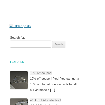
Post navigation
←
Older posts
Search for:
FEATURES
10% off coupon!
10% off coupon! Yes! You can get a
10% off Target coupon code for all
our 3d models […]
-20 OFF! All collection!