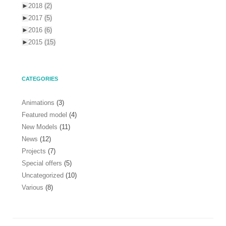
►
2018
(2)
►
2017
(5)
►
2016
(6)
►
2015
(15)
CATEGORIES
Animations
(3)
Featured model
(4)
New Models
(11)
News
(12)
Projects
(7)
Special offers
(5)
Uncategorized
(10)
Various
(8)