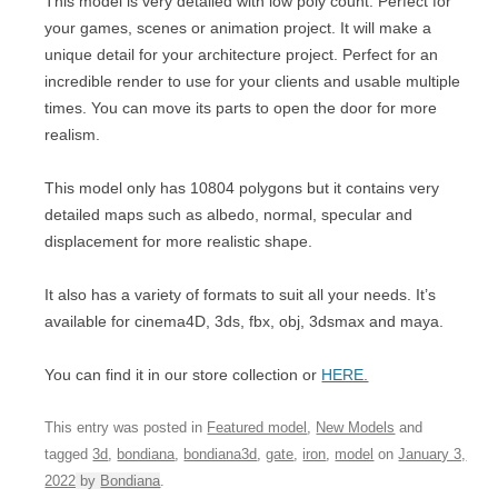
This model is very detailed with low poly count. Perfect for
your games, scenes or animation project. It will make a
unique detail for your architecture project. Perfect for an
incredible render to use for your clients and usable multiple
times. You can move its parts to open the door for more
realism.
This model only has 10804 polygons but it contains very
detailed maps such as albedo, normal, specular and
displacement for more realistic shape.
It also has a variety of formats to suit all your needs. It’s
available for cinema4D, 3ds, fbx, obj, 3dsmax and maya.
You can find it in our store collection or
HERE.
This entry was posted in
Featured model
,
New Models
and
tagged
3d
,
bondiana
,
bondiana3d
,
gate
,
iron
,
model
on
January 3,
2022
by
Bondiana
.