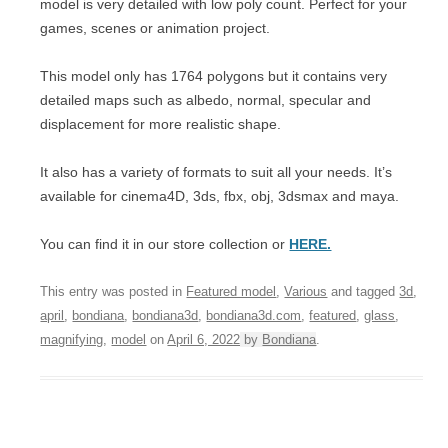
model is very detailed with low poly count. Perfect for your
games, scenes or animation project.
This model only has 1764 polygons but it contains very
detailed maps such as albedo, normal, specular and
displacement for more realistic shape.
It also has a variety of formats to suit all your needs. It’s
available for cinema4D, 3ds, fbx, obj, 3dsmax and maya.
You can find it in our store collection or
HERE.
This entry was posted in
Featured model
,
Various
and tagged
3d
,
april
,
bondiana
,
bondiana3d
,
bondiana3d.com
,
featured
,
glass
,
magnifying
,
model
on
April 6, 2022
by
Bondiana
.