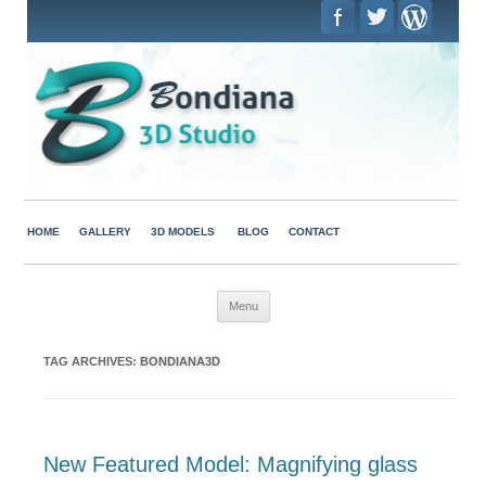
HOME
GALLERY
3D MODELS
BLOG
CONTACT
Skip to content
Menu
TAG ARCHIVES:
BONDIANA3D
New Featured Model: Magnifying glass