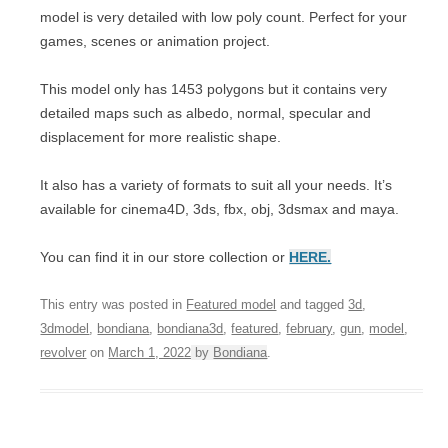
model is very detailed with low poly count. Perfect for your
games, scenes or animation project.
This model only has 1453 polygons but it contains very
detailed maps such as albedo, normal, specular and
displacement for more realistic shape.
It also has a variety of formats to suit all your needs. It’s
available for cinema4D, 3ds, fbx, obj, 3dsmax and maya.
You can find it in our store collection or
HERE.
This entry was posted in
Featured model
and tagged
3d
,
3dmodel
,
bondiana
,
bondiana3d
,
featured
,
february
,
gun
,
model
,
revolver
on
March 1, 2022
by
Bondiana
.