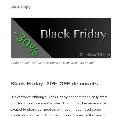
Leave a reply
Black Friday -30% OFF discounts on Bondiana’s 3D models
Black Friday -30% OFF discounts
Hi everyone! Although Black Friday doesn’t technically start
until tomorrow, we want to start it right now, because we’re
excited to share our models with you! If you need some
assets or textures to finish your project, now it’s the time to