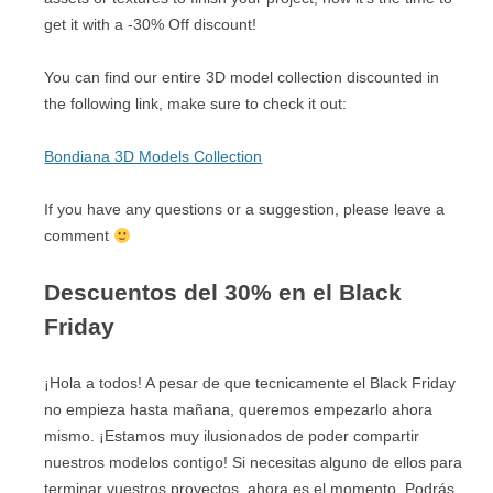
get it with a -30% Off discount!
You can find our entire 3D model collection discounted in
the following link, make sure to check it out:
Bondiana 3D Models Collection
If you have any questions or a suggestion, please leave a
comment
Descuentos del 30% en el Black
Friday
¡Hola a todos! A pesar de que tecnicamente el Black Friday
no empieza hasta mañana, queremos empezarlo ahora
mismo. ¡Estamos muy ilusionados de poder compartir
nuestros modelos contigo! Si necesitas alguno de ellos para
terminar vuestros proyectos, ahora es el momento. Podrás