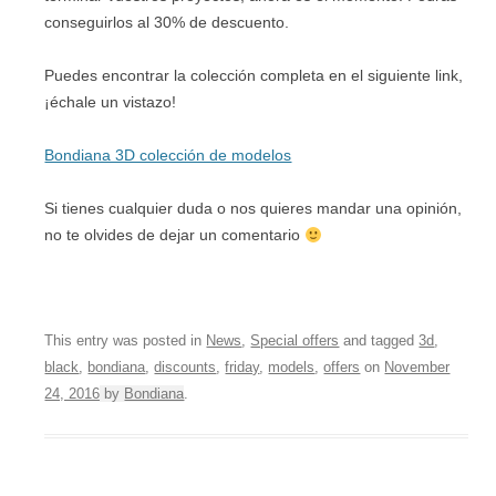
conseguirlos al 30% de descuento.
Puedes encontrar la colección completa en el siguiente link,
¡échale un vistazo!
Bondiana 3D colección de modelos
Si tienes cualquier duda o nos quieres mandar una opinión,
no te olvides de dejar un comentario
This entry was posted in
News
,
Special offers
and tagged
3d
,
black
,
bondiana
,
discounts
,
friday
,
models
,
offers
on
November
24, 2016
by
Bondiana
.