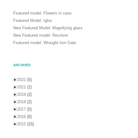
Featured model: Flowers in vase
Featured Model: Igloo
New Featured Model: Magnifying glass
New Featured model: Revolver
Featured model: Wrought Iron Gate
ARCHIVES
►
2022
(5)
►
2021
(1)
►
2019
(2)
►
2018
(2)
►
2017
(5)
►
2016
(6)
►
2015
(15)