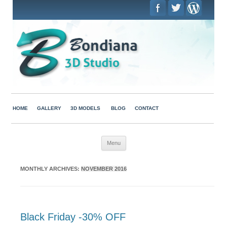
HOME
GALLERY
3D MODELS
BLOG
CONTACT
Skip to content
Menu
MONTHLY ARCHIVES:
NOVEMBER 2016
Black Friday -30% OFF