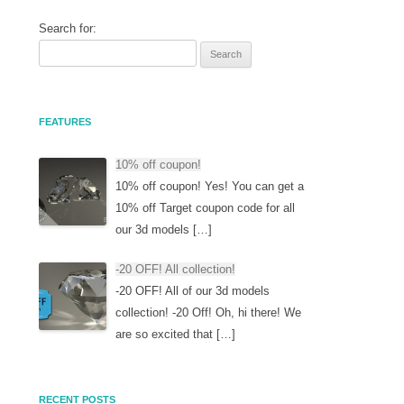
Search for:
FEATURES
10% off coupon!
10% off coupon! Yes! You can get a
10% off Target coupon code for all
our 3d models […]
-20 OFF! All collection!
-20 OFF! All of our 3d models
collection! -20 Off! Oh, hi there! We
are so excited that […]
RECENT POSTS