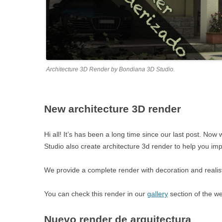
Architecture 3D Render by Bondiana 3D Studio.
New architecture 3D render
Hi all! It’s has been a long time since our last post. 
Studio also create architecture 3d render to help you im
We provide a complete render with decoration and realisti
You can check this render in our
gallery
section of the w
Nuevo render de arquitectura