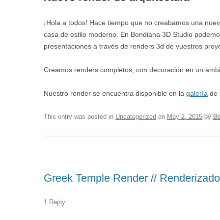
¡Hola a todos! Hace tiempo que no creabamos una nueva 
casa de estilo moderno. En Bondiana 3D Studio podemos 
presentaciones a través de renders 3d de vuestros proy
Creamos renders completos, con decoración en un ambient
Nuestro render se encuentra disponible en la
galería
de 
This entry was posted in
Uncategorized
on
May 2, 2015
by
Bo
Greek Temple Render // Renderizado
1 Reply