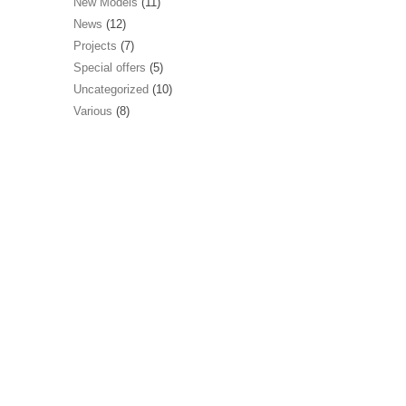
New Models
(11)
News
(12)
Projects
(7)
Special offers
(5)
Uncategorized
(10)
Various
(8)