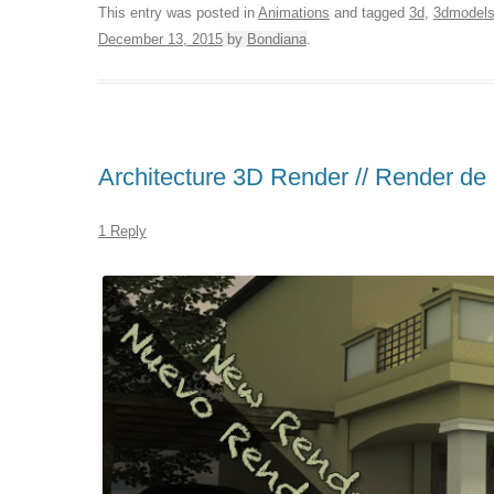
This entry was posted in
Animations
and tagged
3d
,
3dmodel
December 13, 2015
by
Bondiana
.
Architecture 3D Render // Render de 
1 Reply