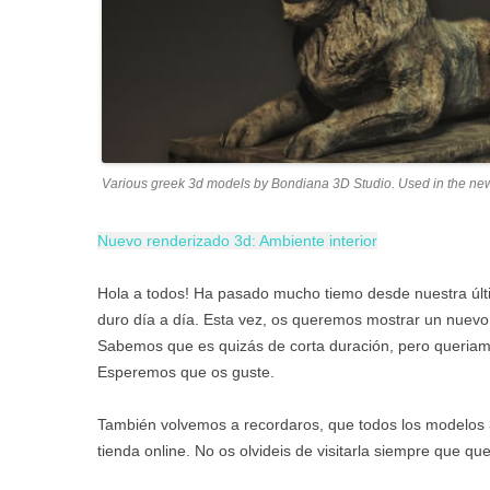
Various greek 3d models by Bondiana 3D Studio. Used in the ne
Nuevo renderizado 3d: Ambiente interior
Hola a todos! Ha pasado mucho tiemo desde nuestra úl
duro día a día. Esta vez, os queremos mostrar un nuevo
Sabemos que es quizás de corta duración, pero queriamo
Esperemos que os guste.
También volvemos a recordaros, que todos los modelos 
tienda online. No os olvideis de visitarla siempre que qu