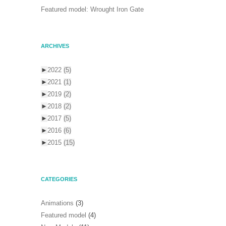
Featured model: Wrought Iron Gate
ARCHIVES
►
2022
(5)
►
2021
(1)
►
2019
(2)
►
2018
(2)
►
2017
(5)
►
2016
(6)
►
2015
(15)
CATEGORIES
Animations
(3)
Featured model
(4)