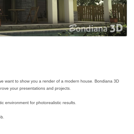
Now we want to show you a render of a modern house. Bondiana 3D
prove your presentations and projects.
c environment for photorealistic results.
eb.