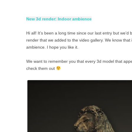
New 3d render: Indoor ambience
Hi all! It’s been a long time since our last entry but we
render that we added to the video gallery. We know that 
ambience. I hope you like it.
We want to remember you that every 3d model that appears
check them out