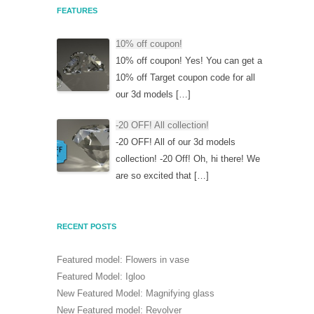
FEATURES
10% off coupon!
10% off coupon! Yes! You can get a
10% off Target coupon code for all
our 3d models […]
-20 OFF! All collection!
-20 OFF! All of our 3d models
collection! -20 Off! Oh, hi there! We
are so excited that […]
RECENT POSTS
Featured model: Flowers in vase
Featured Model: Igloo
New Featured Model: Magnifying glass
New Featured model: Revolver