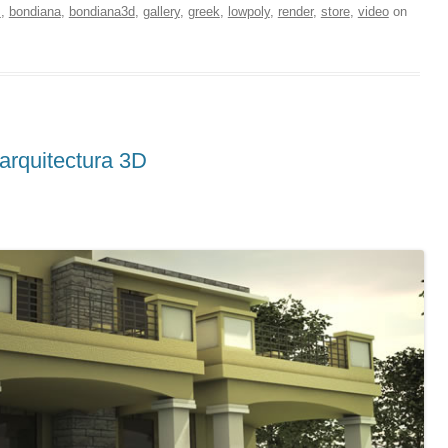
s
,
bondiana
,
bondiana3d
,
gallery
,
greek
,
lowpoly
,
render
,
store
,
video
on
arquitectura 3D