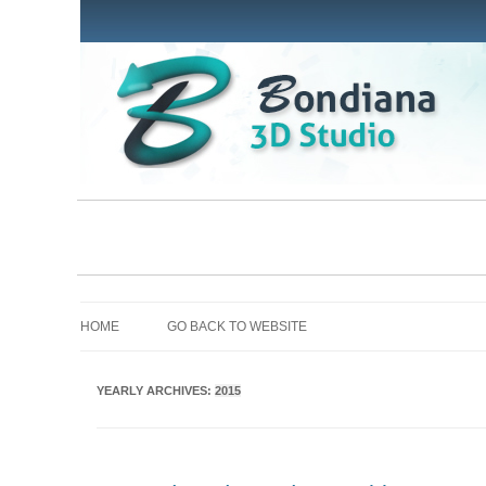
HOME
GO BACK TO WEBSITE
YEARLY ARCHIVES:
2015