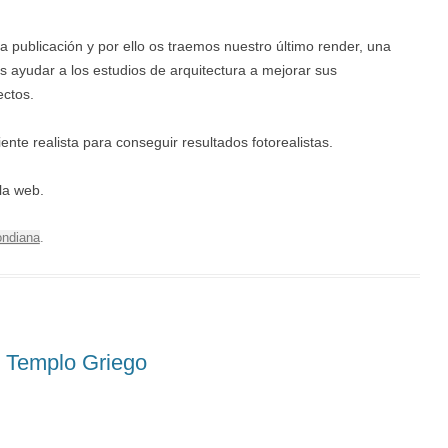
publicación y por ello os traemos nuestro último render, una
ayudar a los estudios de arquitectura a mejorar sus
ectos.
e realista para conseguir resultados fotorealistas.
la web.
ndiana
.
 Templo Griego