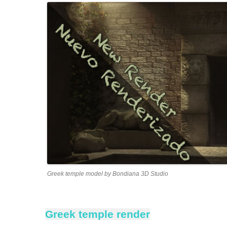
Greek temple model by Bondiana 3D Studio
Greek temple render