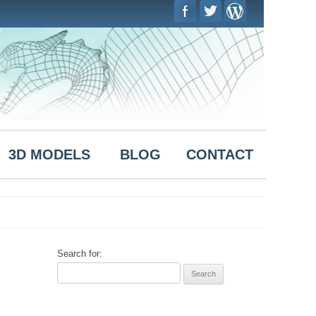
Skip to
content
3D MODELS
BLOG
CONTACT
Search for: