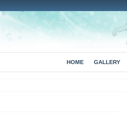
HOME
GALLERY