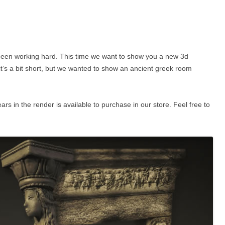
’d been working hard. This time we want to show you a new 3d
it’s a bit short, but we wanted to show an ancient greek room
 in the render is available to purchase in our store. Feel free to