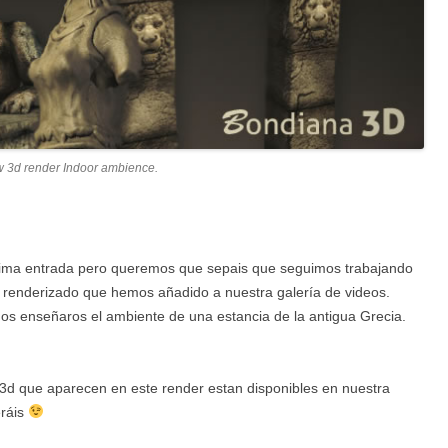
w 3d render Indoor ambience.
tima entrada pero queremos que sepais que seguimos trabajando
 renderizado que hemos añadido a nuestra galería de videos.
s enseñaros el ambiente de una estancia de la antigua Grecia.
3d que aparecen en este render estan disponibles en nuestra
eráis