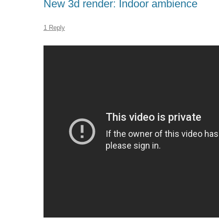
New 3d render: Indoor ambience
1 Reply